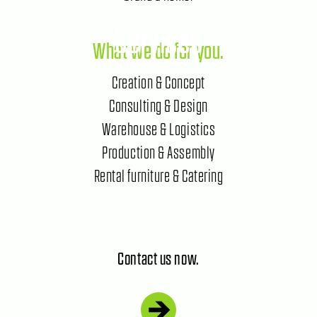
Services
What we do for you.
Creation & Concept
Consulting & Design
Warehouse & Logistics
Production & Assembly
Rental furniture & Catering
Contact us now.