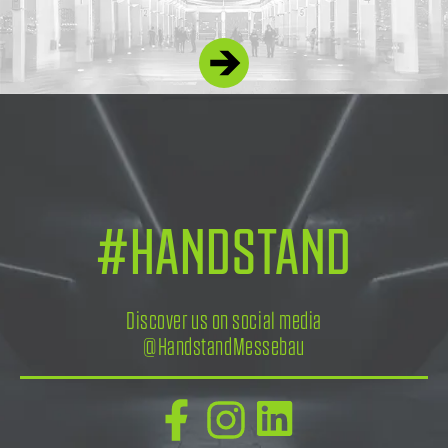
#HANDSTAND
Discover us on social media
@HandstandMessebau