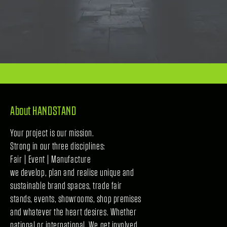
About HANDSTAND
Your project is our mission.
Strong in our three disciplines:
Fair | Event | Manufacture
we develop, plan and realise unique and
sustainable brand spaces, trade fair
stands, events, showrooms, shop premises
and whatever the heart desires. Whether
national or international. We get involved