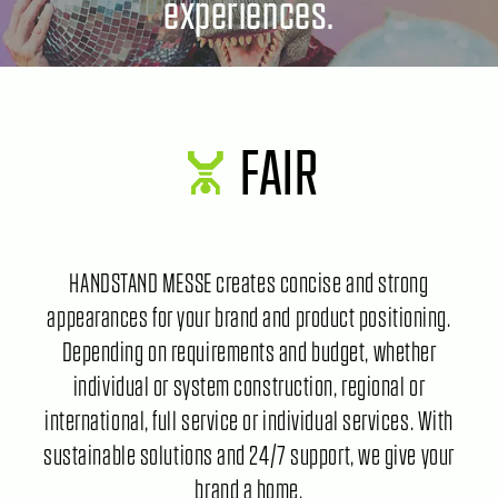
experiences.
FAIR
HANDSTAND MESSE creates concise and strong
appearances for your brand and product positioning.
Depending on requirements and budget, whether
individual or system construction, regional or
international, full service or individual services. With
sustainable solutions and 24/7 support, we give your
brand a home.