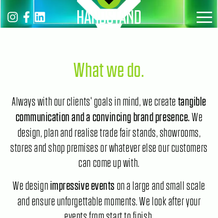
MENÜ
What we do.
Always with our clients' goals in mind, we create
tangible
We
communication and a convincing brand presence.
design, plan and realise trade fair stands, showrooms,
stores and shop premises or whatever else our customers
can come up with.
We design
on a large and small scale
impressive events
and ensure unforgettable moments. We look after your
events from start to finish.