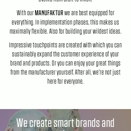
With our
we are best equipped for
MANUFAKTUR
everything. In implementation phases, this makes us
maximally flexible. Also for building your wildest ideas.
Impressive touchpoints are created with which you can
sustainably expand the customer experience of your
brand and products. Or you can enjoy your great things
from the manufacturer yourself. After all, we're not just
here for everyone.
We create smart brands and