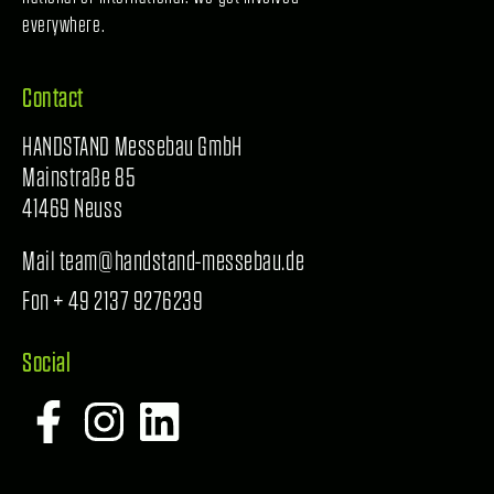
everywhere.
Contact
HANDSTAND Messebau GmbH
Mainstraße 85
41469 Neuss
Mail team@handstand-messebau.de
Fon + 49 2137 9276239
Social