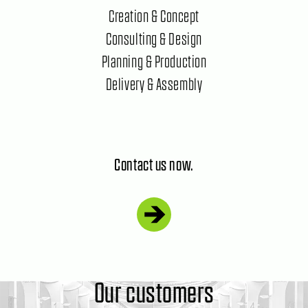
Creation & Concept
Consulting & Design
Planning & Production
Delivery & Assembly
Contact us now.
Our customers