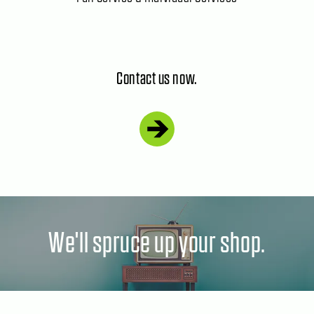
Contact us now.
We'll spruce up your shop.