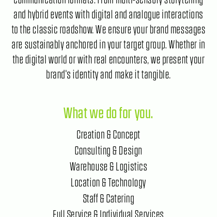
and hybrid events with digital and analogue interactions
to the classic roadshow. We ensure your brand messages
are sustainably anchored in your target group. Whether in
the digital world or with real encounters, we present your
brand's identity and make it tangible.
What we do for you.
Creation & Concept
Consulting & Design
Warehouse & Logistics
Location & Technology
Staff & Catering
Full Service & Individual Services