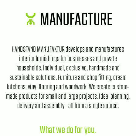
MANUFACTURE
HANDSTAND MANUFAKTUR develops and manufactures
interior furnishings for businesses and private
households. Individual, exclusive, handmade and
sustainable solutions. Furniture and shop fitting, dream
kitchens, vinyl flooring and woodwork. We create custom-
made products for small and large projects. Idea, planning,
delivery and assembly - all from a single source.
What we do for you.