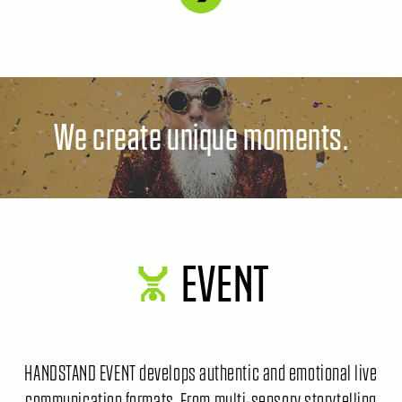
We create unique moments.
EVENT
HANDSTAND EVENT develops authentic and emotional live
communication formats. From multi-sensory storytelling