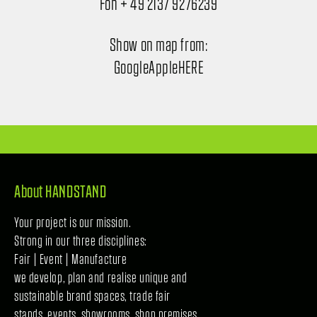
Fon + 49 2137 9276239
Show on map from:
Google
Apple
HERE
About HANDSTAND
Your project is our mission.
Strong in our three disciplines:
Fair | Event | Manufacture
we develop, plan and realise unique and
sustainable brand spaces, trade fair
stands, events, showrooms, shop premises