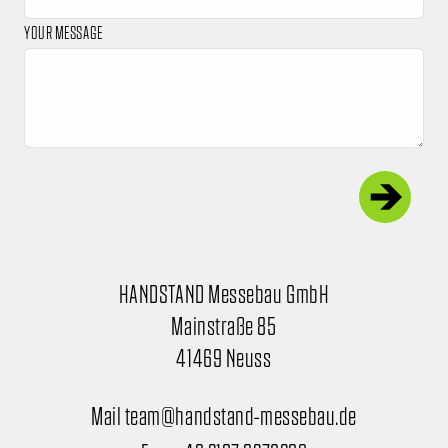
YOUR MESSAGE
HANDSTAND Messebau GmbH
Mainstraße 85
41469 Neuss
Mail team@handstand-messebau.de