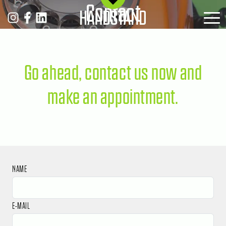
Contact
MENÜ
Go ahead, contact us now and
make an appointment.
NAME
E-MAIL