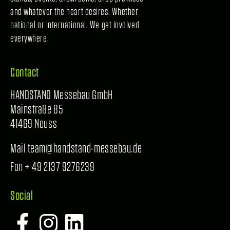
and whatever the heart desires. Whether
national or international. We get involved
everywhere.
Contact
HANDSTAND Messebau GmbH
Mainstraße 85
41469 Neuss
Mail team@handstand-messebau.de
Fon + 49 2137 9276239
Social